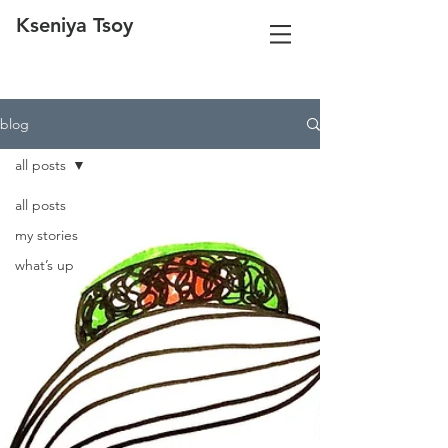
Kseniya Tsoy
blog
all posts
all posts
my stories
what’s up