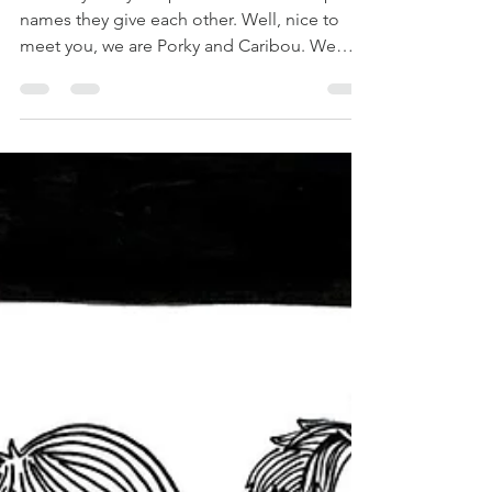
Probably every couple has those weird pet
names they give each other. Well, nice to
meet you, we are Porky and Caribou. We
won’t go in...