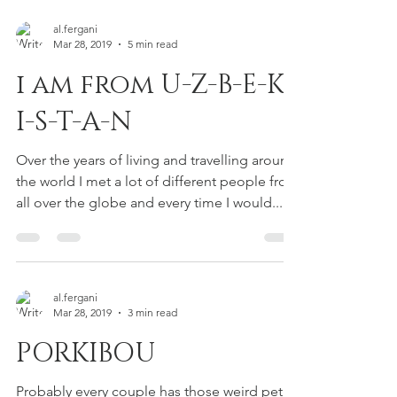
al.fergani
Mar 28, 2019
5 min read
i am from U-Z-B-E-K-
I-S-T-A-N
Over the years of living and travelling around
the world I met a lot of different people from
all over the globe and every time I would...
al.fergani
Mar 28, 2019
3 min read
PORKIBOU