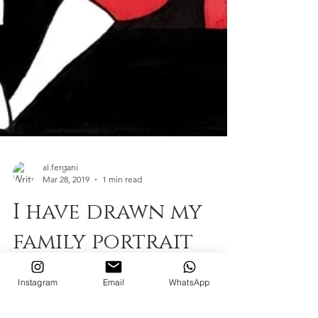
al.fergani
Mar 28, 2019
1 min read
I have drawn my
Instagram
Email
WhatsApp
family portrait