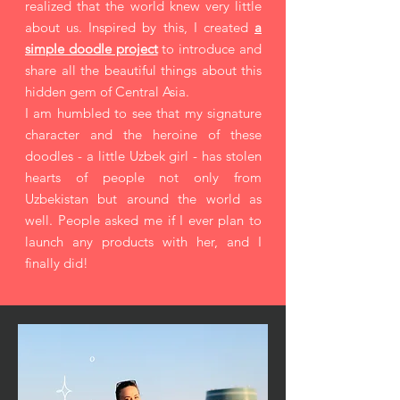
realized that the world knew very little
about us. Inspired by this, I created
a
simple doodle project
to introduce and
share all the beautiful things about this
hidden gem of Central Asia.
I am humbled to see that my signature
character and the heroine of these
doodles - a little Uzbek girl - has stolen
hearts of people not only from
Uzbekistan but around the world as
well. People asked me if I ever plan to
launch any products with her, and I
finally did!