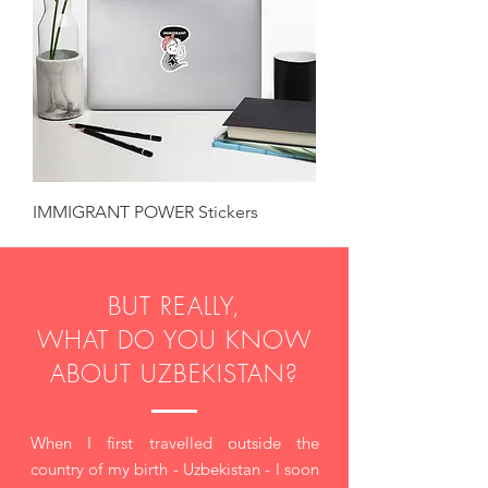
IMMIGRANT POWER Stickers
BUT REALLY,
WHAT DO YOU KNOW
ABOUT UZBEKISTAN?
When I first travelled outside the
country of my birth - Uzbekistan - I soon