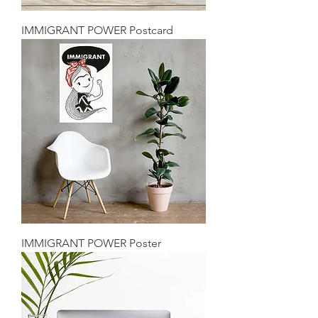
IMMIGRANT POWER Postcard
IMMIGRANT POWER Poster