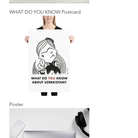
WHAT DO YOU KNOW Postcard
Poster