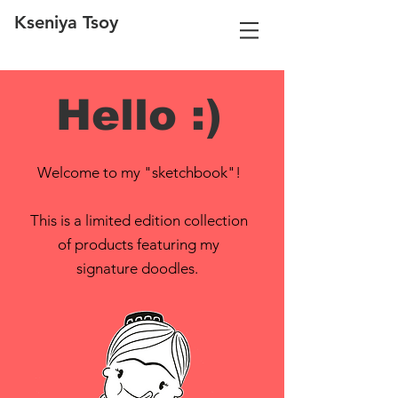
Kseniya Tsoy
Hello :)
Welcome to my "sketchbook"!
This is a limited edition collection
of products featuring my
signature doodles.