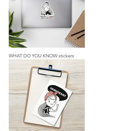
WHAT DO YOU KNOW stickers